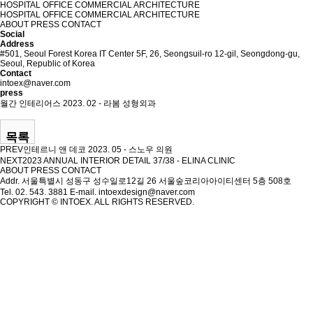
HOSPITAL
OFFICE
COMMERCIAL
ARCHITECTURE
HOSPITAL
OFFICE
COMMERCIAL
ARCHITECTURE
ABOUT
PRESS
CONTACT
Social
Address
#501, Seoul Forest Korea IT Center 5F, 26, Seongsuil-ro 12-gil, Seongdong-gu,
Seoul, Republic of Korea
Contact
intoex@naver.com
press
월간 인테리어스 2023. 02 - 라봄 성형외과
목록
PREV
인테르니 앤 데코 2023. 05 - 스노우 의원
NEXT
2023 ANNUAL INTERIOR DETAIL 37/38 - ELINA CLINIC
ABOUT
PRESS
CONTACT
Addr. 서울특별시 성동구 성수일로12길 26 서울숲코리아아이티센터 5층 508호
Tel. 02. 543. 3881
E-mail. intoexdesign@naver.com
COPYRIGHT © INTOEX. ALL RIGHTS RESERVED.