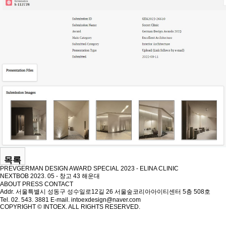
목록
PREV
GERMAN DESIGN AWARD SPECIAL 2023 - ELINA CLINIC
NEXT
BOB 2023. 05 - 창고 43 해운대
ABOUT
PRESS
CONTACT
Addr. 서울특별시 성동구 성수일로12길 26 서울숲코리아아이티센터 5층 508호
Tel. 02. 543. 3881
E-mail. intoexdesign@naver.com
COPYRIGHT © INTOEX. ALL RIGHTS RESERVED.