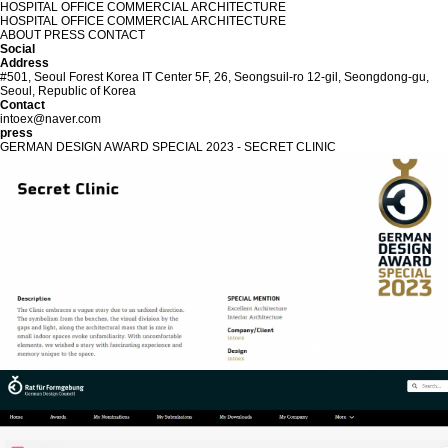
HOSPITAL
OFFICE
COMMERCIAL
ARCHITECTURE
HOSPITAL
OFFICE
COMMERCIAL
ARCHITECTURE
ABOUT
PRESS
CONTACT
Social
Address
#501, Seoul Forest Korea IT Center 5F, 26, Seongsuil-ro 12-gil, Seongdong-gu,
Seoul, Republic of Korea
Contact
intoex@naver.com
p
r
e
s
s
GERMAN DESIGN AWARD SPECIAL 2023 - SECRET CLINIC