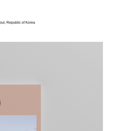
oul, Republic of Korea