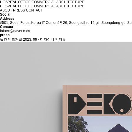
HOSPITAL
OFFICE
COMMERCIAL
ARCHITECTURE
HOSPITAL
OFFICE
COMMERCIAL
ARCHITECTURE
ABOUT
PRESS
CONTACT
Social
Address
#501, Seoul Forest Korea IT Center 5F, 26, Seongsuil-ro 12-gil, Seongdong-gu, Se
Contact
intoex@naver.com
press
월간 데코저널 2023. 09 - 디자이너 인터뷰