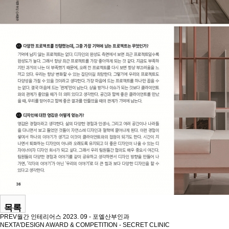
목록
PREV
월간 인테리어스 2023. 09 - 포엘산부인과
NEXT
A'DESIGN AWARD & COMPETITION - SECRET CLINIC