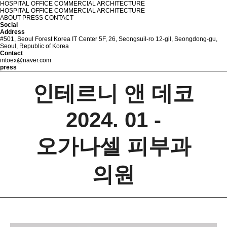
HOSPITAL
OFFICE
COMMERCIAL
ARCHITECTURE
HOSPITAL
OFFICE
COMMERCIAL
ARCHITECTURE
ABOUT
PRESS
CONTACT
Social
Address
#501, Seoul Forest Korea IT Center 5F, 26, Seongsuil-ro 12-gil, Seongdong-gu,
Seoul, Republic of Korea
Contact
intoex@naver.com
p
r
e
s
s
인테르니 앤 데코
2024. 01 -
오가나셀 피부과
의원